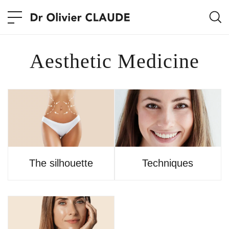
Aesthetic Medicine
The silhouette
Techniques