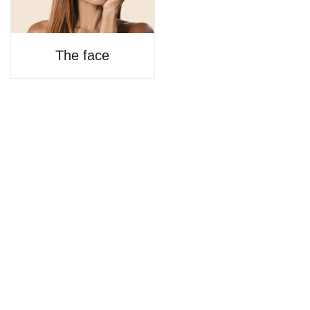
The face