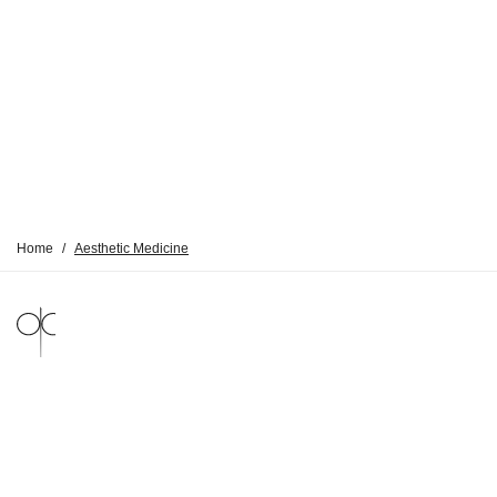
Home
/
Aesthetic Medicine
LEGAL NOTICE
PRIVACY POLICY