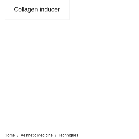
Collagen inducer
Home
/
Aesthetic Medicine
/
Techniques