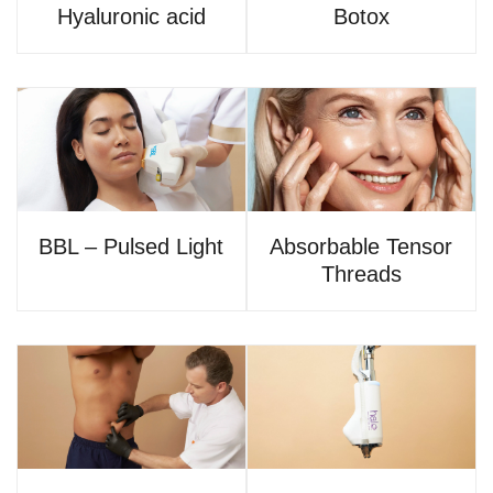
Hyaluronic acid
Botox
BBL – Pulsed Light
Absorbable Tensor
Threads