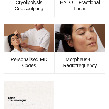
Cryolipolysis
HALO – Fractional
Coolsculpting
Laser
Personalised MD
Morpheus8 –
Codes
Radiofrequency