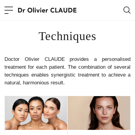
Techniques
Doctor Olivier CLAUDE provides a personalised
treatment for each patient. The combination of several
techniques enables synergistic treatment to achieve a
natural, harmonious result.