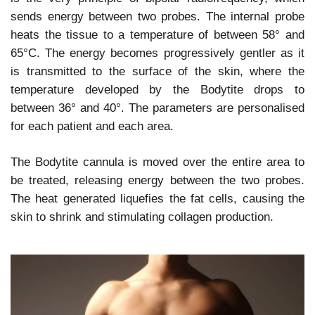
sends energy between two probes. The internal probe
heats the tissue to a temperature of between 58° and
65°C. The energy becomes progressively gentler as it
is transmitted to the surface of the skin, where the
temperature developed by the Bodytite drops to
between 36° and 40°. The parameters are personalised
for each patient and each area.
The Bodytite cannula is moved over the entire area to
be treated, releasing energy between the two probes.
The heat generated liquefies the fat cells, causing the
skin to shrink and stimulating collagen production.