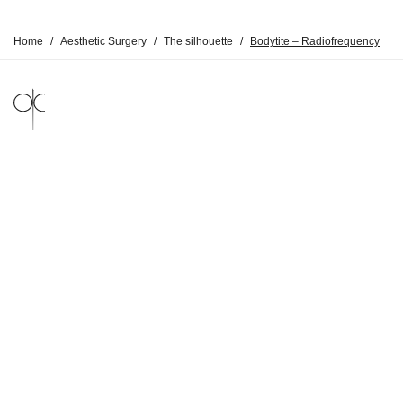
Home
/
Aesthetic Surgery
/
The silhouette
/
Bodytite – Radiofrequency
LEGAL NOTICE
PRIVACY POLICY
© DR CLAUDE 2026
BY
SYMEDIANE