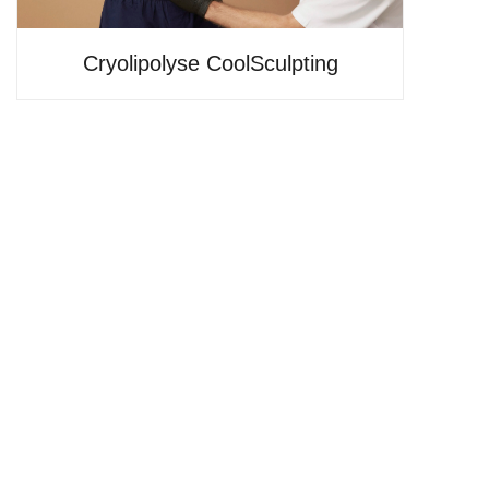
Cryolipolyse CoolSculpting