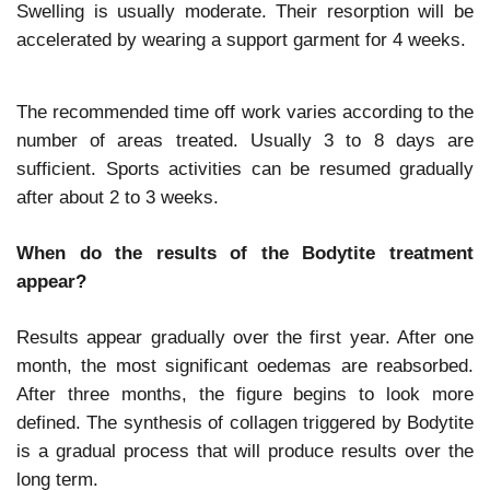
Swelling is usually moderate. Their resorption will be
accelerated by wearing a support garment for 4 weeks.
The recommended time off work varies according to the
number of areas treated. Usually 3 to 8 days are
sufficient. Sports activities can be resumed gradually
after about 2 to 3 weeks.
When do the results of the Bodytite treatment
appear?
Results appear gradually over the first year. After one
month, the most significant oedemas are reabsorbed.
After three months, the figure begins to look more
defined. The synthesis of collagen triggered by Bodytite
is a gradual process that will produce results over the
long term.