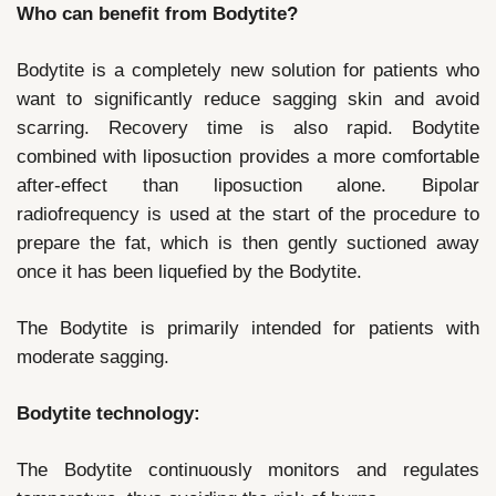
Who can benefit from Bodytite?
Bodytite is a completely new solution for patients who
want to significantly reduce sagging skin and avoid
scarring. Recovery time is also rapid. Bodytite
combined with liposuction provides a more comfortable
after-effect than liposuction alone. Bipolar
radiofrequency is used at the start of the procedure to
prepare the fat, which is then gently suctioned away
once it has been liquefied by the Bodytite.
The Bodytite is primarily intended for patients with
moderate sagging.
Bodytite technology:
The Bodytite continuously monitors and regulates