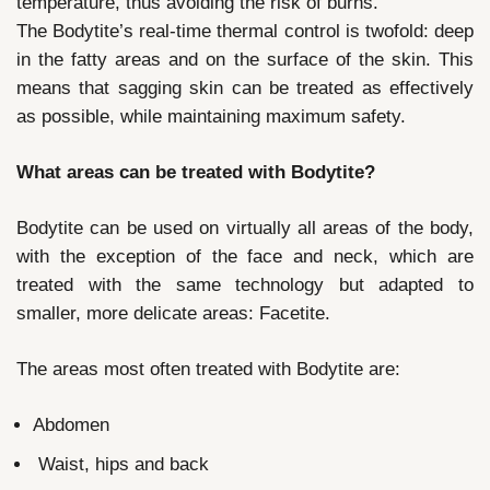
temperature, thus avoiding the risk of burns.
The Bodytite’s real-time thermal control is twofold: deep
in the fatty areas and on the surface of the skin. This
means that sagging skin can be treated as effectively
as possible, while maintaining maximum safety.
What areas can be treated with Bodytite?
Bodytite can be used on virtually all areas of the body,
with the exception of the face and neck, which are
treated with the same technology but adapted to
smaller, more delicate areas: Facetite.
The areas most often treated with Bodytite are:
Abdomen
Waist, hips and back