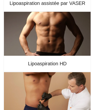
Lipoaspiration assistée par VASER
Lipoaspiration HD