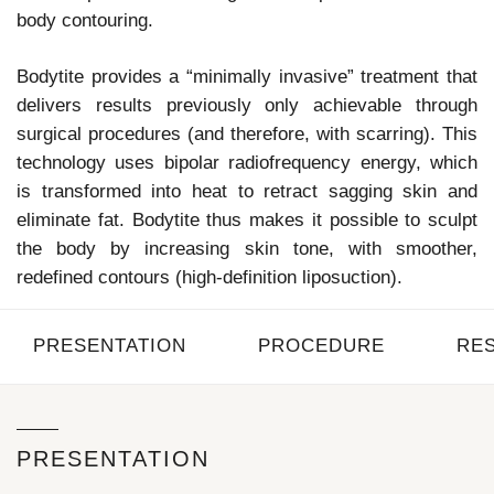
body contouring.
Bodytite provides a “minimally invasive” treatment that
delivers results previously only achievable through
surgical procedures (and therefore, with scarring). This
technology uses bipolar radiofrequency energy, which
is transformed into heat to retract sagging skin and
eliminate fat. Bodytite thus makes it possible to sculpt
the body by increasing skin tone, with smoother,
redefined contours (high-definition liposuction).
PRESENTATION
PROCEDURE
RE
PRESENTATION