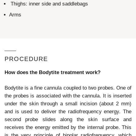
Thighs: inner side and saddlebags
Arms
PROCEDURE
How does the Bodytite treatment work?
Bodytite is a fine cannula coupled to two probes. One of
the probes is associated with the cannula. It is inserted
under the skin through a small incision (about 2 mm)
and is used to deliver the radiofrequency energy. The
second probe slides along the skin surface and
receives the energy emitted by the internal probe. This
is the very principle of bipolar radiofrequency, which