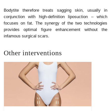
Bodytite therefore treats sagging skin, usually in
conjunction with high-definition liposuction – which
focuses on fat. The synergy of the two technologies
provides optimal figure enhancement without the
infamous surgical scars.
Other interventions