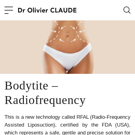
Bodytite –
Radiofrequency
This is a new technology called RFAL (Radio-Frequency
Assisted Liposuction), certified by the FDA (USA),
which represents a safe, gentle and precise solution for