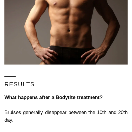
RESULTS
What happens after a Bodytite treatment?
Bruises generally disappear between the 10
th
and 20
th
day.