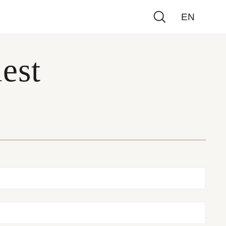
EN
est