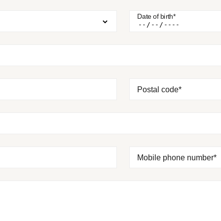
Date of birth*
Postal code*
Mobile phone number*