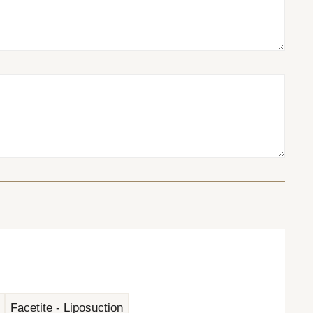
Facetite - Liposuction