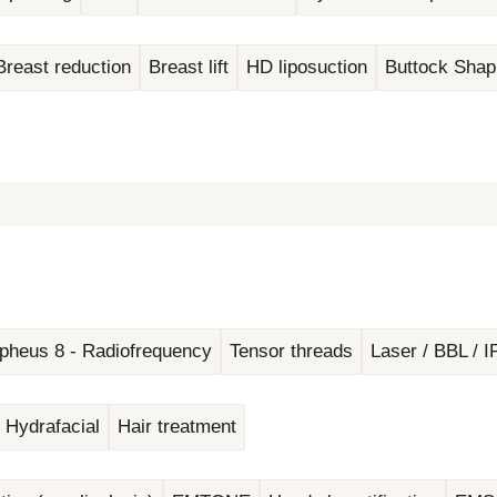
Breast reduction
Breast lift
HD liposuction
Buttock Shap
pheus 8 - Radiofrequency
Tensor threads
Laser / BBL / I
Hydrafacial
Hair treatment