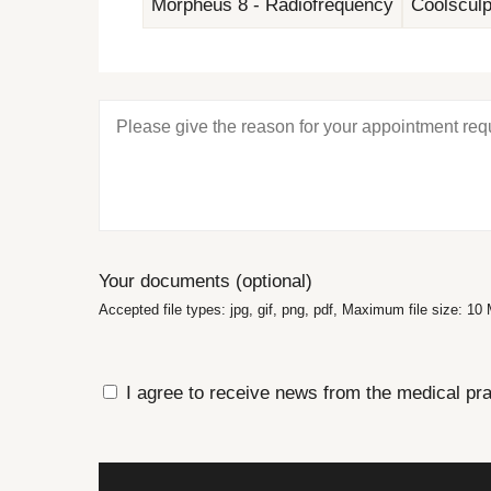
Morpheus 8 - Radiofrequency
Coolsculp
Your documents (optional)
Accepted file types: jpg, gif, png, pdf, Maximum file size: 10
I agree to receive news from the medical pr