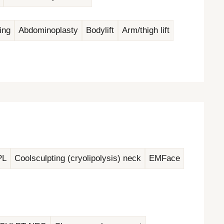
ing
Abdominoplasty
Bodylift
Arm/thigh lift
PL
Coolsculpting (cryolipolysis) neck
EMFace