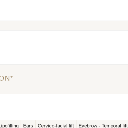
ON*
ipofilling
Ears
Cervico-facial lift
Eyebrow - Temporal lift