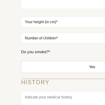
EMTONE
EMSCULPT NEO
Your height (in cm)*
Number of children*
Do you smoke?*
Yes
HISTORY