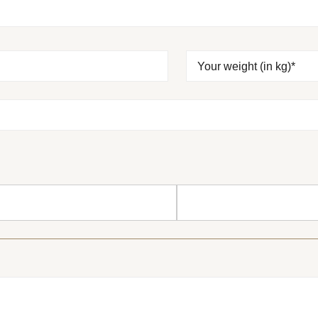
Your weight (in kg)*