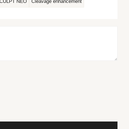
CULPT NEO
Cleavage enhancement