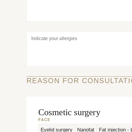
REASON FOR CONSULTATI
Cosmetic surgery
FACE
Eyelid surgery
Nanofat
Fat injection - L