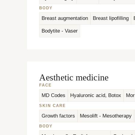
BODY
Breast augmentation
Breast lipofilling
Bodytite - Vaser
Aesthetic medicine
FACE
MD Codes
Hyaluronic acid, Botox
Mor
SKIN CARE
Growth factors
Mesolift - Mesotherapy
BODY