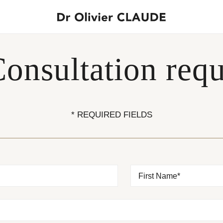
onsultation requ
* REQUIRED FIELDS
First Name*