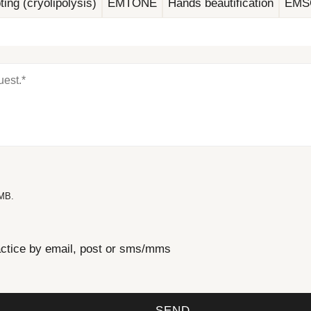
ting (cryolipolysis)
EMTONE
Hands beautification
EMS
 MB.
actice by email, post or sms/mms
SEND