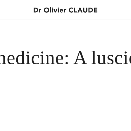
medicine: A lusc