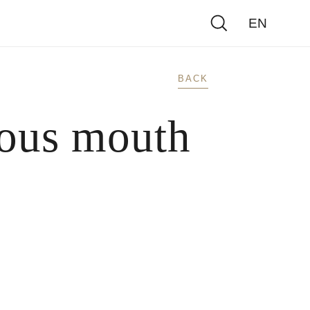
EN
BACK
ious mouth