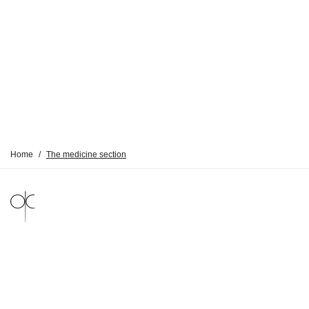
Home
/
The medicine section
LEGAL NOTICE
PRIVACY POLICY