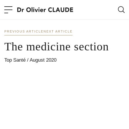
PREVIOUS ARTICLE
NEXT ARTICLE
The medicine section
Top Santé / August 2020