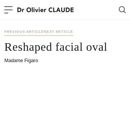
PREVIOUS ARTICLE
NEXT ARTICLE
Reshaped facial oval
Madame Figaro