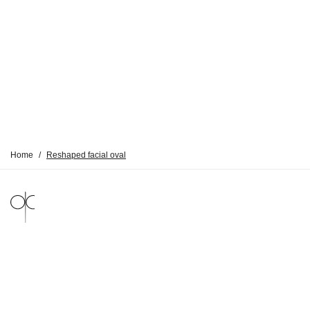
Home
/
Reshaped facial oval
LEGAL NOTICE
PRIVACY POLICY